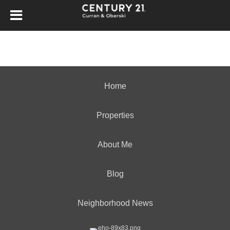
Home
Properties
About Me
Blog
Neighborhood News