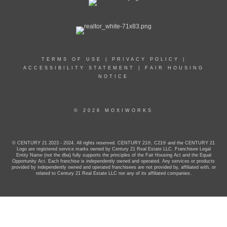
TERMS OF USE
|
PRIVACY POLICY
|
ACCESSIBILITY STATEMENT
|
FAIR HOUSING
NOTICE
© 2026 MOXIWORKS
© CENTURY 21 2023 - 2024. All rights reserved. CENTURY 21®, C21® and the CENTURY 21
Logo are registered service marks owned by Century 21 Real Estate LLC. Franchisee Legal
Entity Name (not the dba) fully supports the principles of the Fair Housing Act and the Equal
Opportunity Act. Each franchise is independently owned and operated. Any services or products
provided by independently owned and operated franchisees are not provided by, affiliated with, or
related to Century 21 Real Estate LLC nor any of its affiliated companies.