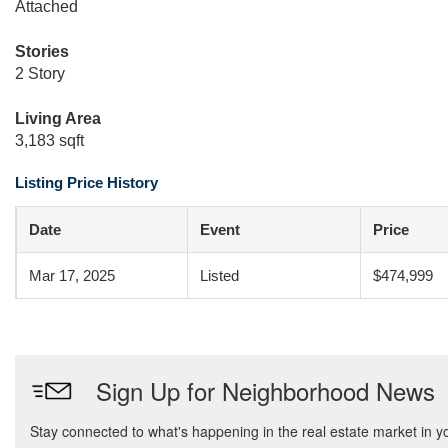
Attached
Stories
2 Story
Living Area
3,183 sqft
Listing Price History
Date
Event
Price
Mar 17, 2025
Listed
$474,999