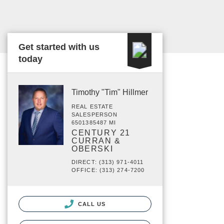
Get started with us
today
Timothy "Tim" Hillmer
REAL ESTATE
SALESPERSON
6501385487 MI
CENTURY 21
CURRAN &
OBERSKI
DIRECT: (313) 971-4011
OFFICE: (313) 274-7200
CALL US