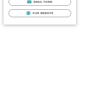
EMAIL FORM
OUR WEBSITE