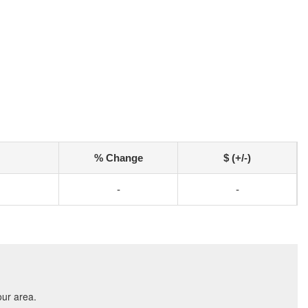
% Change
$ (+/-)
-
-