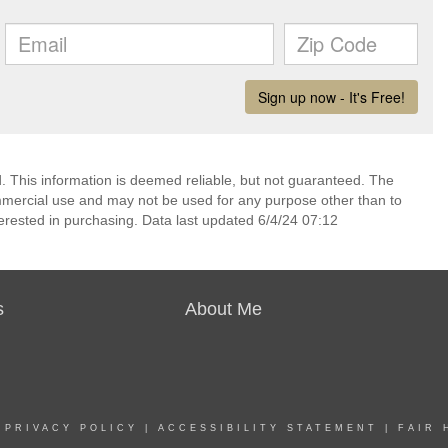
 This information is deemed reliable, but not guaranteed. The
mmercial use and may not be used for any purpose other than to
erested in purchasing. Data last updated 6/4/24 07:12
s
About Me
|
PRIVACY POLICY
|
ACCESSIBILITY STATEMENT
|
FAIR 