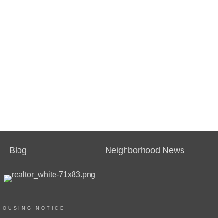
Blog
Neighborhood News
HOUSING NOTICE