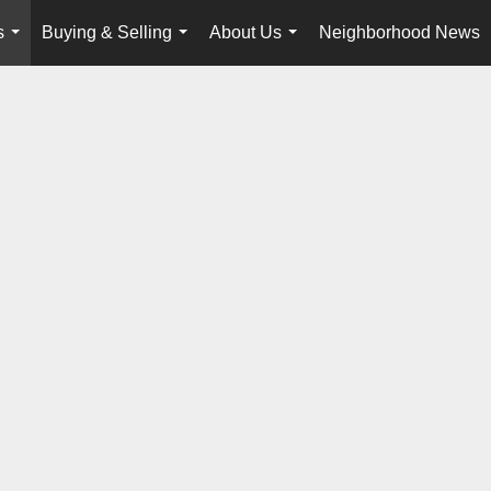
s
Buying & Selling
About Us
Neighborhood News
...
...
...