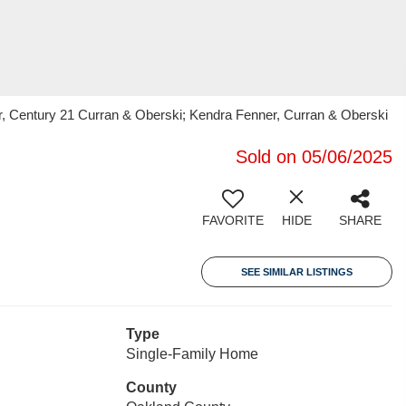
r, Century 21 Curran & Oberski; Kendra Fenner, Curran & Oberski
Sold on 05/06/2025
FAVORITE
HIDE
SHARE
SEE SIMILAR LISTINGS
Type
Single-Family Home
County