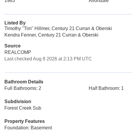
1983
Avondale
Listed By
Timothy "Tim" Hillmer, Century 21 Curran & Oberski
Kendra Fenner, Century 21 Curran & Oberski
Source
REALCOMP
Last checked Aug 8 2026 at 2:13 PM UTC
Bathroom Details
Full Bathrooms: 2
Half Bathroom: 1
Subdivision
Forest Creek Sub
Property Features
Foundation: Basement