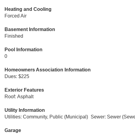
Heating and Cooling
Forced Air
Basement Information
Finished
Pool Information
0
Homeowners Association Information
Dues: $225
Exterior Features
Roof: Asphalt
Utility Information
Utilities: Community, Public (Municipal)
Sewer: Sewer (Sewer
Garage