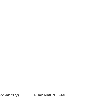
-Sanitary)
Fuel: Natural Gas