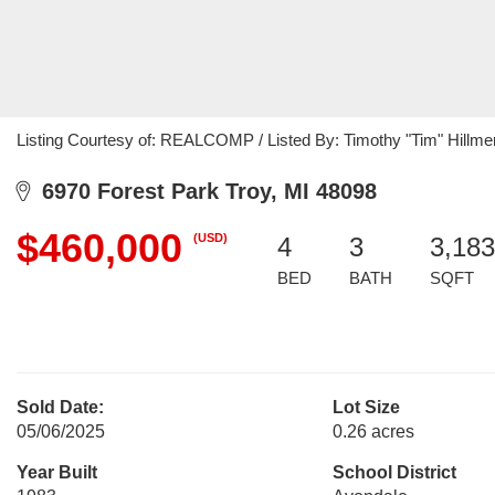
Listing Courtesy of: REALCOMP / Listed By: Timothy "Tim" Hillme
6970 Forest Park Troy, MI 48098
$460,000
(USD)
4
3
3,183
BED
BATH
SQFT
Sold Date:
Lot Size
05/06/2025
0.26 acres
Year Built
School District