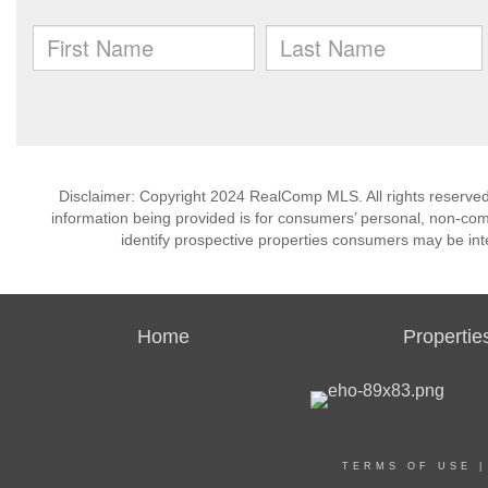
Disclaimer: Copyright 2024 RealComp MLS. All rights reserved.
information being provided is for consumers’ personal, non-co
identify prospective properties consumers may be int
Home
Propertie
TERMS OF USE