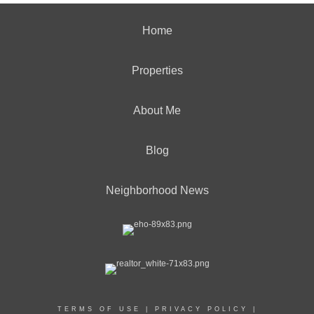
Home
Properties
About Me
Blog
Neighborhood News
TERMS OF USE
|
PRIVACY POLICY
|