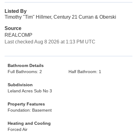
Listed By
Timothy "Tim" Hillmer, Century 21 Curran & Oberski
Source
REALCOMP
Last checked Aug 8 2026 at 1:13 PM UTC
Bathroom Details
Full Bathrooms: 2
Half Bathroom: 1
Subdivision
Leland Acres Sub No 3
Property Features
Foundation: Basement
Heating and Cooling
Forced Air