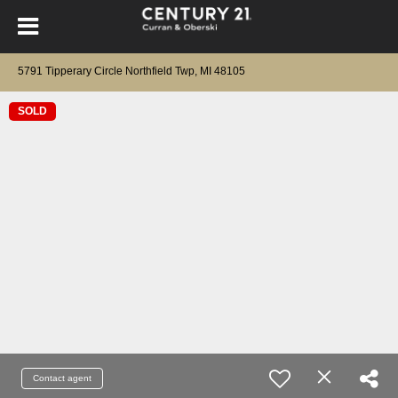
5791 Tipperary Circle Northfield Twp, MI 48105
SOLD
Contact agent