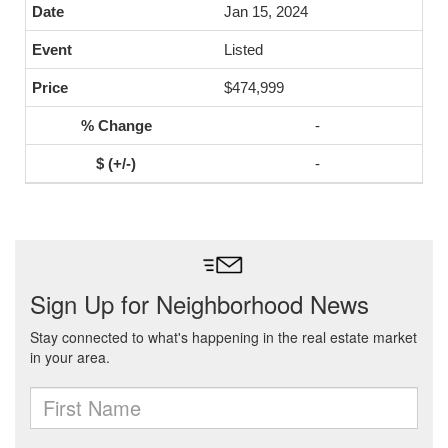
Jan 15, 2024
Listed
$474,999
-
-