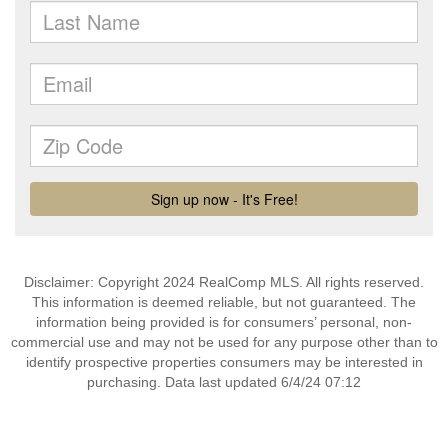
Disclaimer: Copyright 2024 RealComp MLS. All rights reserved.
This information is deemed reliable, but not guaranteed. The
information being provided is for consumers’ personal, non-
commercial use and may not be used for any purpose other than to
identify prospective properties consumers may be interested in
purchasing. Data last updated 6/4/24 07:12