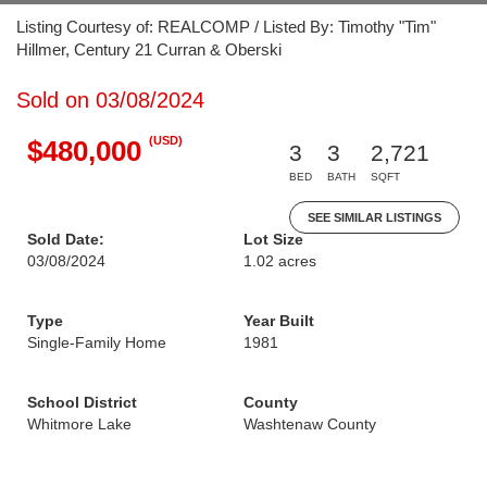
Listing Courtesy of: REALCOMP / Listed By: Timothy "Tim"
Hillmer, Century 21 Curran & Oberski
Sold on 03/08/2024
(USD)
$480,000
3
3
2,721
BED
BATH
SQFT
SEE SIMILAR LISTINGS
Sold Date:
Lot Size
03/08/2024
1.02 acres
Type
Year Built
Single-Family Home
1981
School District
County
Whitmore Lake
Washtenaw County