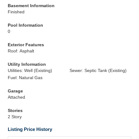
Basement Information
Finished
Pool Information
0
Exterior Features
Roof: Asphalt
Utility Information
Utilities: Well (Existing)
Sewer: Septic Tank (Existing)
Fuel: Natural Gas
Garage
Attached
Stories
2 Story
Listing Price History