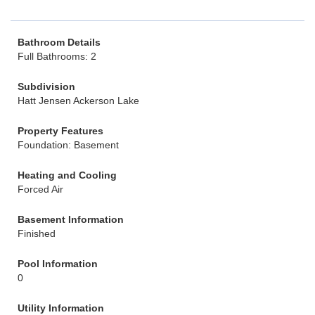
Bathroom Details
Full Bathrooms: 2
Subdivision
Hatt Jensen Ackerson Lake
Property Features
Foundation: Basement
Heating and Cooling
Forced Air
Basement Information
Finished
Pool Information
0
Utility Information