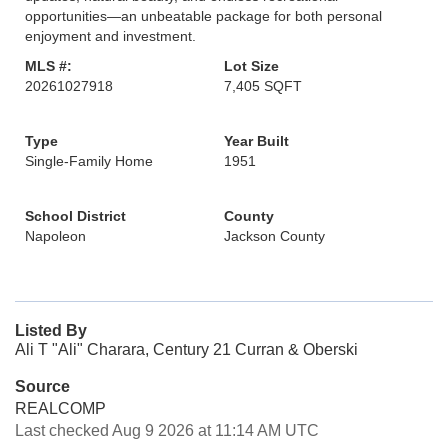
opportunities—an unbeatable package for both personal
enjoyment and investment.
MLS #:
Lot Size
20261027918
7,405 SQFT
Type
Year Built
Single-Family Home
1951
School District
County
Napoleon
Jackson County
Listed By
Ali T "Ali" Charara, Century 21 Curran & Oberski
Source
REALCOMP
Last checked Aug 9 2026 at 11:14 AM UTC