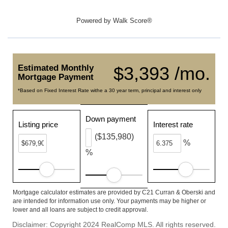
Powered by
Walk Score®
Estimated Monthly
$3,393 /mo.
Mortgage Payment
*Based on Fixed Interest Rate withe a 30 year term, principal and interest only
Down payment
Listing price
Interest rate
($135,980)
%
%
Mortgage calculator estimates are provided by C21 Curran & Oberski and
are intended for information use only. Your payments may be higher or
lower and all loans are subject to credit approval.
Disclaimer: Copyright 2024 RealComp MLS. All rights reserved.