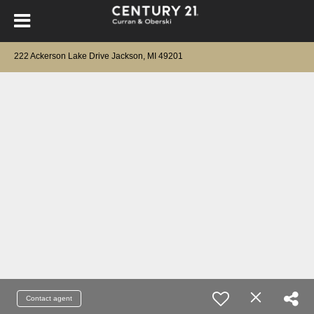
222 Ackerson Lake Drive Jackson, MI 49201
Contact agent