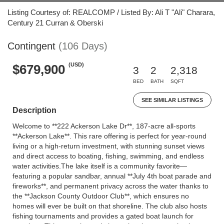
Listing Courtesy of: REALCOMP / Listed By: Ali T "Ali" Charara,
Century 21 Curran & Oberski
Contingent
(106 Days)
(USD)
$679,900
3
2
2,318
BED
BATH
SQFT
SEE SIMILAR LISTINGS
Description
Welcome to **222 Ackerson Lake Dr**, 187-acre all-sports
**Ackerson Lake**. This rare offering is perfect for year-round
living or a high-return investment, with stunning sunset views
and direct access to boating, fishing, swimming, and endless
water activities.The lake itself is a community favorite—
featuring a popular sandbar, annual **July 4th boat parade and
fireworks**, and permanent privacy across the water thanks to
the **Jackson County Outdoor Club**, which ensures no
homes will ever be built on that shoreline. The club also hosts
fishing tournaments and provides a gated boat launch for