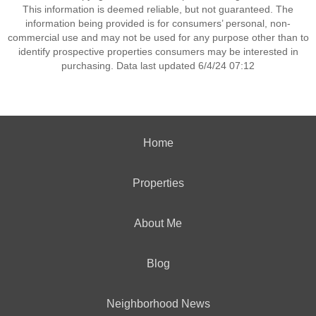
This information is deemed reliable, but not guaranteed. The
information being provided is for consumers’ personal, non-
commercial use and may not be used for any purpose other than to
identify prospective properties consumers may be interested in
purchasing. Data last updated 6/4/24 07:12
Home
Properties
About Me
Blog
Neighborhood News