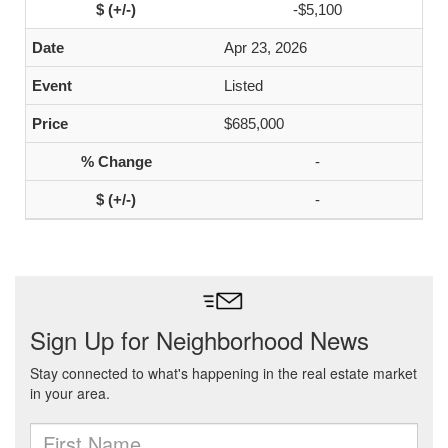
-$5,100
Apr 23, 2026
Listed
$685,000
-
-