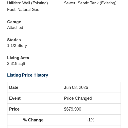
Utilities: Well (Existing)
Sewer: Septic Tank (Existing)
Fuel: Natural Gas
Garage
Attached
Stories
1 1/2 Story
Living Area
2,318 sqft
Listing Price History
Jun 08, 2026
Price Changed
$679,900
-1%