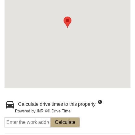
Calculate drive times to this property
Powered by INRIX® Drive Time
Calculate