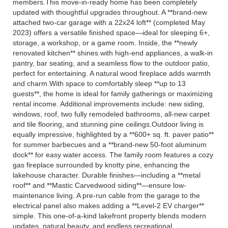
members.This move-in-ready home has been completely
updated with thoughtful upgrades throughout. A **brand-new
attached two-car garage with a 22x24 loft** (completed May
2023) offers a versatile finished space—ideal for sleeping 6+,
storage, a workshop, or a game room. Inside, the **newly
renovated kitchen** shines with high-end appliances, a walk-in
pantry, bar seating, and a seamless flow to the outdoor patio,
perfect for entertaining. A natural wood fireplace adds warmth
and charm.With space to comfortably sleep **up to 13
guests**, the home is ideal for family gatherings or maximizing
rental income. Additional improvements include: new siding,
windows, roof, two fully remodeled bathrooms, all-new carpet
and tile flooring, and stunning pine ceilings.Outdoor living is
equally impressive, highlighted by a **600+ sq. ft. paver patio**
for summer barbecues and a **brand-new 50-foot aluminum
dock** for easy water access. The family room features a cozy
gas fireplace surrounded by knotty pine, enhancing the
lakehouse character. Durable finishes—including a **metal
roof** and **Mastic Carvedwood siding**—ensure low-
maintenance living. A pre-run cable from the garage to the
electrical panel also makes adding a **Level-2 EV charger**
simple. This one-of-a-kind lakefront property blends modern
updates, natural beauty, and endless recreational