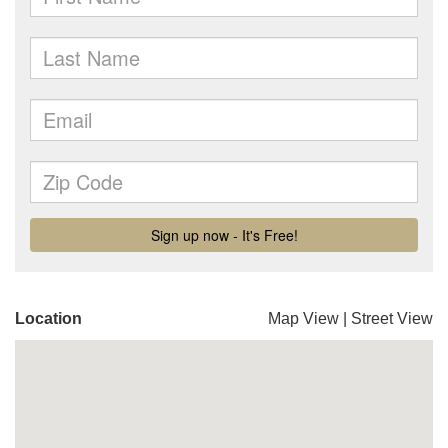
Location
Map View
|
Street View