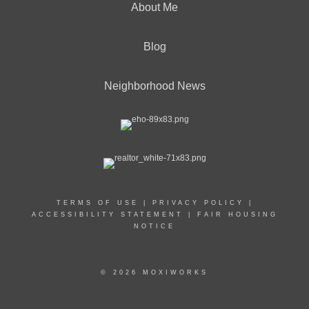
About Me
Blog
Neighborhood News
TERMS OF USE
|
PRIVACY POLICY
|
ACCESSIBILITY STATEMENT
|
FAIR HOUSING
NOTICE
© 2026 MOXIWORKS