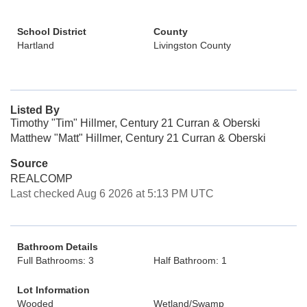
School District
County
Hartland
Livingston County
Listed By
Timothy "Tim" Hillmer, Century 21 Curran & Oberski
Matthew "Matt" Hillmer, Century 21 Curran & Oberski
Source
REALCOMP
Last checked Aug 6 2026 at 5:13 PM UTC
Bathroom Details
Full Bathrooms: 3
Half Bathroom: 1
Lot Information
Wooded
Wetland/Swamp