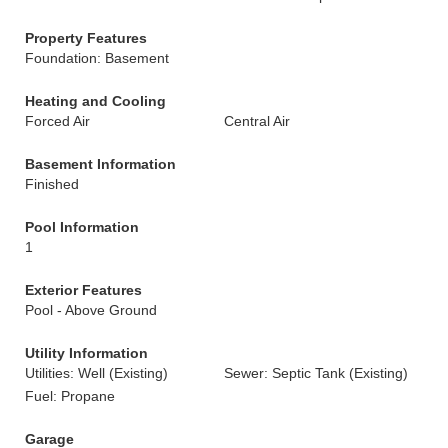
Property Features
Foundation: Basement
Heating and Cooling
Forced Air
Central Air
Basement Information
Finished
Pool Information
1
Exterior Features
Pool - Above Ground
Utility Information
Utilities: Well (Existing)
Sewer: Septic Tank (Existing)
Fuel: Propane
Garage