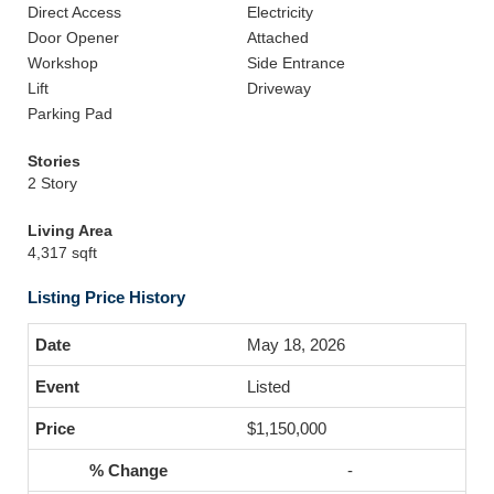
Direct Access
Electricity
Door Opener
Attached
Workshop
Side Entrance
Lift
Driveway
Parking Pad
Stories
2 Story
Living Area
4,317 sqft
Listing Price History
May 18, 2026
Listed
$1,150,000
-