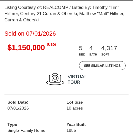
Listing Courtesy of: REALCOMP / Listed By: Timothy "Tim"
Hillmer, Century 21 Curran & Oberski; Matthew "Matt" Hillmer,
Curran & Oberski
Sold on 07/01/2026
(USD)
$1,150,000
5
4
4,317
BED
BATH
SQFT
SEE SIMILAR LISTINGS
Sold Date:
Lot Size
07/01/2026
10 acres
Type
Year Built
Single-Family Home
1985