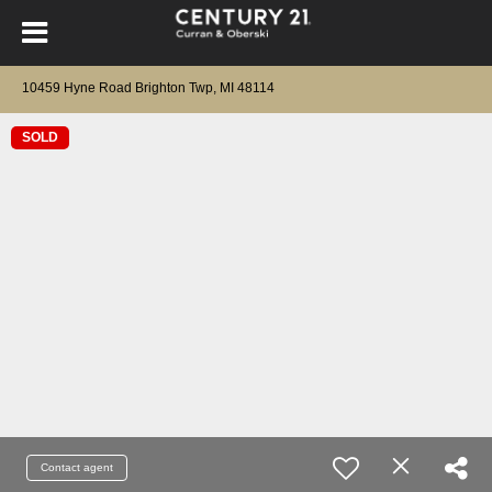
10459 Hyne Road Brighton Twp, MI 48114
SOLD
Contact agent