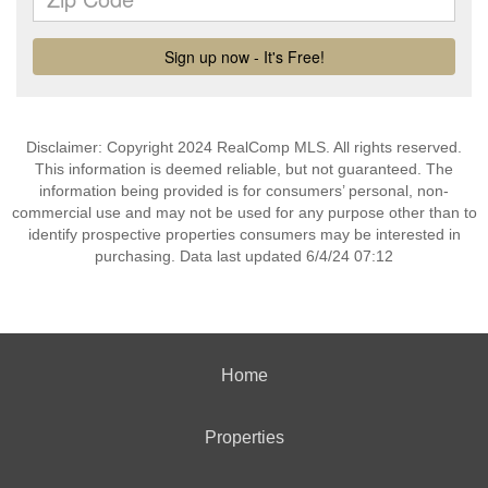
Disclaimer: Copyright 2024 RealComp MLS. All rights reserved.
This information is deemed reliable, but not guaranteed. The
information being provided is for consumers’ personal, non-
commercial use and may not be used for any purpose other than to
identify prospective properties consumers may be interested in
purchasing. Data last updated 6/4/24 07:12
Home
Properties