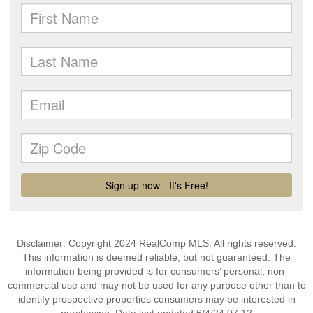
Disclaimer: Copyright 2024 RealComp MLS. All rights reserved.
This information is deemed reliable, but not guaranteed. The
information being provided is for consumers’ personal, non-
commercial use and may not be used for any purpose other than to
identify prospective properties consumers may be interested in