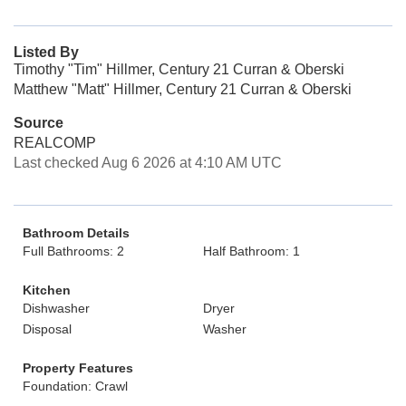
Listed By
Timothy "Tim" Hillmer, Century 21 Curran & Oberski
Matthew "Matt" Hillmer, Century 21 Curran & Oberski
Source
REALCOMP
Last checked Aug 6 2026 at 4:10 AM UTC
Bathroom Details
Full Bathrooms: 2
Half Bathroom: 1
Kitchen
Dishwasher
Dryer
Disposal
Washer
Property Features
Foundation: Crawl