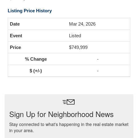
Listing Price History
Mar 24, 2026
Listed
$749,999
-
-