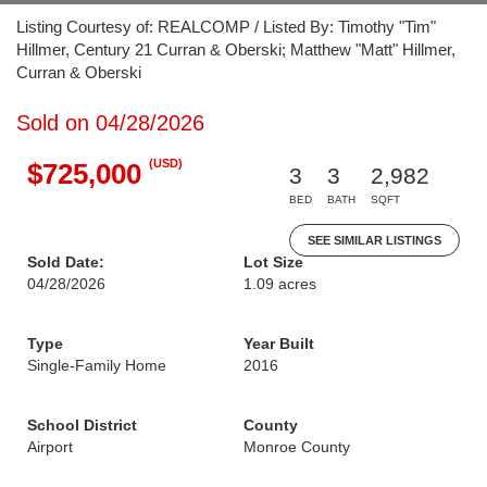
Listing Courtesy of: REALCOMP / Listed By: Timothy "Tim"
Hillmer, Century 21 Curran & Oberski; Matthew "Matt" Hillmer,
Curran & Oberski
Sold on 04/28/2026
(USD)
$725,000
3
3
2,982
BED
BATH
SQFT
SEE SIMILAR LISTINGS
Sold Date:
Lot Size
04/28/2026
1.09 acres
Type
Year Built
Single-Family Home
2016
School District
County
Airport
Monroe County