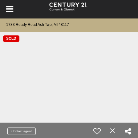
1733 Ready Road Ash Twp, MI 48117
SOLD
Contact agent