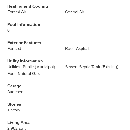
Heating and Cooling
Forced Air
Central Air
Pool Information
0
Exterior Features
Fenced
Roof: Asphalt
Utility Information
Utilities: Public (Municipal)
Sewer: Septic Tank (Existing)
Fuel: Natural Gas
Garage
Attached
Stories
1 Story
Living Area
2,982 sqft