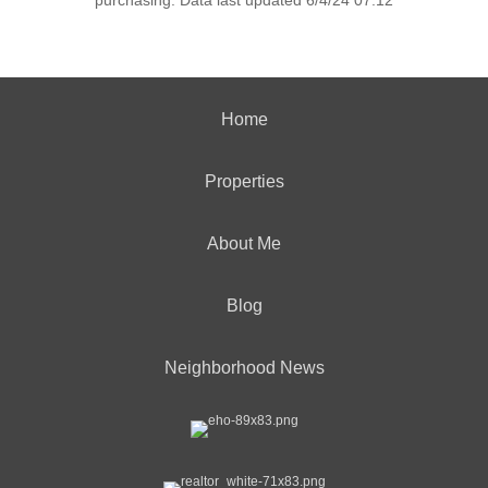
purchasing. Data last updated 6/4/24 07:12
Home
Properties
About Me
Blog
Neighborhood News